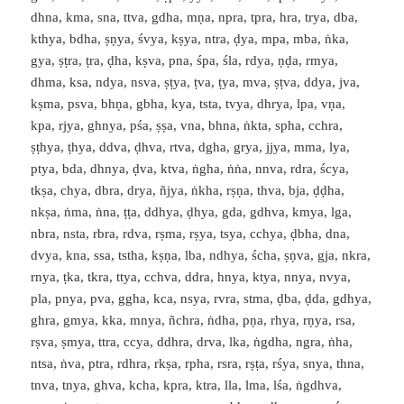
dhna, kma, sna, ttva, gdha, mṇa, npra, tpra, hra, trya, dba,
kthya, bdha, ṣṇya, śvya, kṣya, ntra, ḍya, mpa, mba, ṅka,
gya, ṣṭra, ṭra, ḍha, kṣva, pna, śpa, śla, rdya, ṇḍa, rmya,
dhma, ksa, ndya, nsva, ṣṭya, ṭva, ṭya, mva, ṣṭva, ddya, jva,
kṣma, psva, bhṇa, gbha, kya, tsta, tvya, dhrya, lpa, vṇa,
kpa, rjya, ghnya, pśa, ṣṣa, vna, bhna, ṅkta, spha, cchra,
ṣṭhya, ṭhya, ddva, ḍhva, rtva, dgha, grya, jjya, mma, lya,
ptya, bda, dhnya, ḍva, ktva, ṅgha, ṅṅa, nnva, rdra, ścya,
tkṣa, chya, dbra, drya, ñjya, ṅkha, rṣṇa, thva, bja, ḍḍha,
nkṣa, ṅma, ṅna, ṭṭa, ddhya, ḍhya, gda, gdhva, kmya, lga,
nbra, nsta, rbra, rdva, rṣma, rṣya, tsya, cchya, ḍbha, dna,
dvya, kna, ssa, tstha, kṣṇa, lba, ndhya, ścha, ṣṇva, gja, nkra,
rnya, ṭka, tkra, ttya, cchva, ddra, hnya, ktya, nnya, nvya,
pla, pnya, pva, ggha, kca, nsya, rvra, stma, ḍba, ḍda, gdhya,
ghra, gmya, kka, mnya, ñchra, ṅdha, pṇa, rhya, rṇya, rsa,
rṣva, ṣmya, ttra, ccya, ddhra, drva, lka, ṅgdha, ngra, ṅha,
ntsa, ṅva, ptra, rdhra, rkṣa, rpha, rsra, rṣṭa, rśya, snya, thna,
tnva, tnya, ghva, kcha, kpra, ktra, lla, lma, lśa, ṅgdhva,