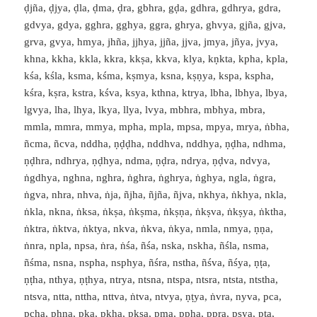
ḍjña, ḍjya, ḍla, ḍma, ḍra, gbhra, gḍa, gdhra, gdhrya, gdra,
gdvya, gdya, gghra, gghya, ggra, ghrya, ghvya, gjña, gjva,
grva, gvya, hmya, jhña, jjhya, jjña, jjva, jmya, jñya, jvya,
khna, kkha, kkla, kkra, kkṣa, kkva, klya, kṇkta, kpha, kpla,
kśa, kśla, ksma, kśma, kṣmya, ksna, kṣṇya, kspa, kspha,
kśra, kṣra, kstra, kśva, ksya, kthna, ktrya, lbha, lbhya, lbya,
lgvya, lha, lhya, lkya, llya, lvya, mbhra, mbhya, mbra,
mmla, mmra, mmya, mpha, mpla, mpsa, mpya, mrya, ṅbha,
ñcma, ñcva, nddha, ṇḍḍha, nddhva, nddhya, ṇḍha, ndhma,
ṇḍhra, ndhrya, ṇḍhya, ndma, ṇḍra, ndrya, ṇḍva, ndvya,
ṅgdhya, nghna, nghra, ṅghra, ṅghrya, ṅghya, ngla, ṅgra,
ṅgva, nhra, nhva, ṅja, ñjha, ñjña, ñjva, nkhya, ṅkhya, nkla,
ṅkla, nkna, ṅksa, ṅkṣa, ṅkṣma, ṅkṣṇa, ṅkṣva, ṅkṣya, ṅktha,
ṅktra, ṅktva, ṅktya, nkva, ṅkva, ṅkya, nmla, nmya, ṇṇa,
ṅnra, npla, npsa, ṅra, ṅśa, ñśa, nska, nskha, ñśla, nsma,
ñśma, nsna, nspha, nsphya, ñśra, nstha, ñśva, ñśya, ṇṭa,
ṇṭha, nthya, ṇṭhya, ntrya, ntsna, ntspa, ntsra, ntsta, ntstha,
ntsva, ntta, nttha, nttva, ṅtva, ntvya, ṇṭya, ṅvra, nyva, pca,
pcha, phna, pka, pkha, pkṣa, pma, ppha, ppra, psya, pṭa,