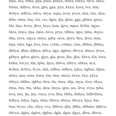
ṇma, ṅsa, ntma, ppa, psna, psnya, rbhra, rdhya, rṇva, śnya,
bhma, ddhva, dvra, gba, gṇa, jrya, knya, ksva, lva, mla,
ñchya, ndhva, ndva, nhya, nspa, nvra, ṇvya, rtna, rtra, skra,
tkha, tsma, ttsa, vla, cra, dgra, ḍja, gbra, gga, ghma, gnya,
hla, hṇa, hvya, jñva, krya, ksta, lgva, mpra, ñchla, ṅgya,
ṅkra, ṅnya, ṅpa, ṅpra, ṅsva, prya, rdhna, rgra, rjma, rkṣya,
rkta, rnva, rṣṇya, smya, ṣpha, ssva, ṣṭrya, thra, tkva, tsna,
tspa, tstra, bga, bva, bya, cchla, cchma, cma, dbhra, ḍbhra,
ḍbhya, ḍbra, ḍḍhya, ḍdva, ḍga, dghna, dhvya, dmya, ḍvya,
gbhya, gdva, ghya, gjya, gla, gvra, jha, jjha, khva, kla, ksra,
kstha, ktvya, lda, lpha, lpya, mbva, mbya, nbhra, ṅca,
ñchna, ñchva, ñcya, ṅda, ndhra, ṅdhya, ṇḍya, ṅghna, ñjma,
nmra, ṇna, nsra, nstra, ṅta, ṅtra, ntsya, ṅvya, ṅya, pśya,
rbhya, rddha, rgbha, rhra, rla, rmra, rñja, rpya, rśva, rthya,
rtma, rtsa, rtta, skha, ṣkra, śmya, ṣpra, ṣra, śrva, svya, tpha,
trva, tsra, ṭta, ṭtra, vnya, yva, bba, bbha, bbhya, bdhvbbra,
bdhya, bdya, bgra, bhla, bhrva, bhrya, bhvya, bjya, bla,
bna, bvya, cña, cñya, cva, dbhva, ḍḍa, ḍdha, ddhma, ḍḍhva,
ddvya, ḍgha, dghra, ḍghra, dgla, ḍgra, ḍgya, ḍhra, dhvra,