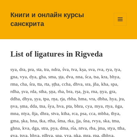
Книги и онлайн курсы
санскрита
МЕНЮ
И
ВИДЖЕТЫ
List of ligatures in Rigveda
sya, dra, pra, sta, tra, ndra, śva, tva, kṣa, sva, rva, rya, tya,
gna, vya, dya, gha, sma, ṣṭa, dva, nna, śca, tsa, kra, bhya,
rma, cha, śra, tta, rta, ṣṭha, ccha, dhva, sra, jña, kha, spa,
rdha, ṣva, rda, stha, ṣṇa, rha, bra, rṣa, jya, rna, ṇya, gra,
ddha, dhya, ṣya, tpa, rṇa, rja, rbha, hma, vra, dbha, hya, jra,
ṇva, ṣma, dda, tna, śya, hva, pta, bhra, cya, mya, rtya, ṅga,
mna, ntya, ñja, dhra, stva, ktha, rca, psa, cca, mbha, thya,
gma, ṣka, hna, tka, rtha, śma, rka, jja, śna, rvya, ska, tma,
ghna, kva, dga, stra, pya, dma, rśa, ntva, rba, jma, stya, ttha,
gva, tsva, bhva, rdhva, ṣpa, yya, nka, mra, rpa, dbhya,