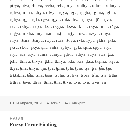
ptrya, ptva, rbhva, rccha, rcha, rcya, rddhya, rdhma, rdhnya,
rḍhya, rdma, rdrya, rdvya, rḍya, rgga, rggha, rghna, rghra,
rghya, rgja, rgla, rgva, rgya, rhla, rhva, rjmya, rjña, rjva,
rkca, rkhya, rkpa, rksa, rkṣṇa, rksva, rktha, rkya, rmla, rṅga,
rṅgya, rṅkha, rṇṇa, rśma, rṣṭha, rṣṭya, rsva, rśvya, rtnya,
rtrya, rtsna, rtsnya, rtsya, rttra, rtvya, rvla, ryya, ṣkha, ṣkla,
ṣkṣa, ṣkva, ṣkya, ṣna, snha, sphya, ṣpla, spra, ṣpya, srya,
śrya, śśa, ssya, sthna, sthnya, ṣṭhva, sthya, strya, stsa, ṭca,
ṭcha, thnya, thvya, ṭkha, tkhya, tkla, ṭkra, ṭkṣa, tkṣma, tkṣva,
tkya, ṭma, tmya, ṭṇa, ṭpa, ṭpha, tpla, ṭpra, tṣa, ṭsa, ṭśa, ṭṣa,
tsktskha, ṭśla, ṭsna, ṭspa, tspha, tsphya, tspra, ṭśra, ṭsta, ṭstha,
tsthya, ṭsva, tthya, ttma, ttna, ttrya, ṭtva, ṭṭya, tyva, yn
Опубликовано
Автор
Рубрики
14 апреля, 2014
admin
Санскрит
Навигация
НАЗАД
по
Fuzzy Error Finding
Предыдущая
записям